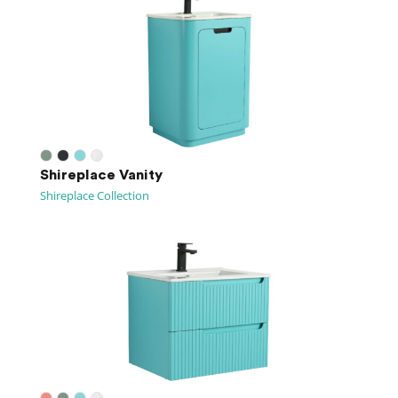
Shireplace Vanity
Shireplace Collection