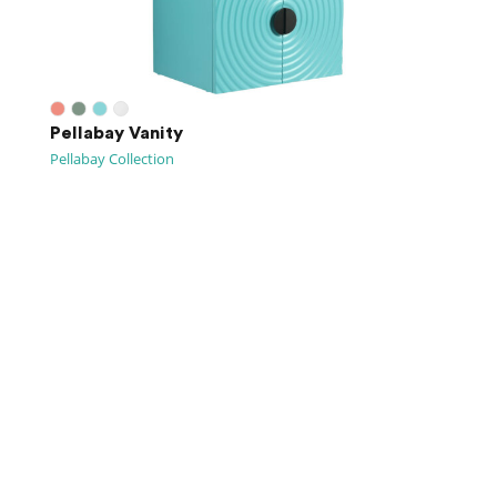
Pellabay Vanity
Pellabay Collection