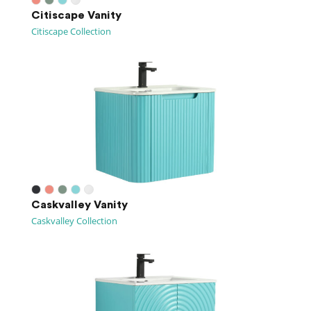
Citiscape Vanity
Citiscape Collection
Caskvalley Vanity
Caskvalley Collection