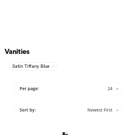
Sale
On Sale
Vanities
Satin Tiffany Blue
Per page:
24
Sort by:
Newest First