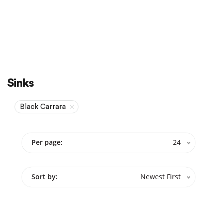
Sale
On Sale
Sinks
Black Carrara
Per page:
24
Sort by:
Newest First