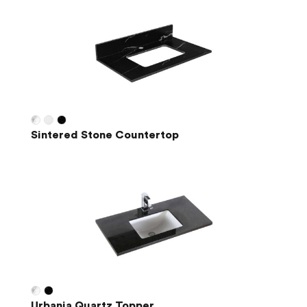
Sintered Stone Countertop
Urbania Quartz Topper