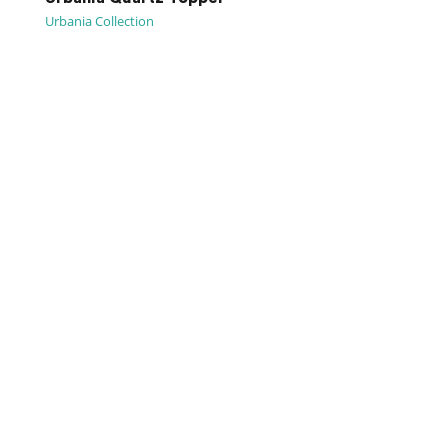
Urbania Collection