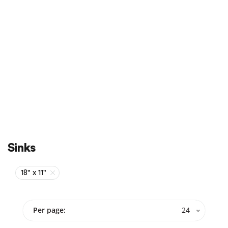
Sale
On Sale
Sinks
18" x 11"
Per page:
24