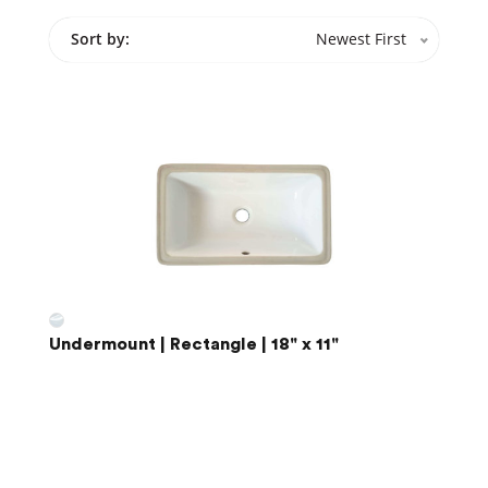
Sort by:
Newest First
Undermount | Rectangle | 18" x 11"