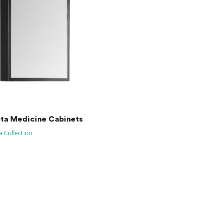
ta Medicine Cabinets
 Collection