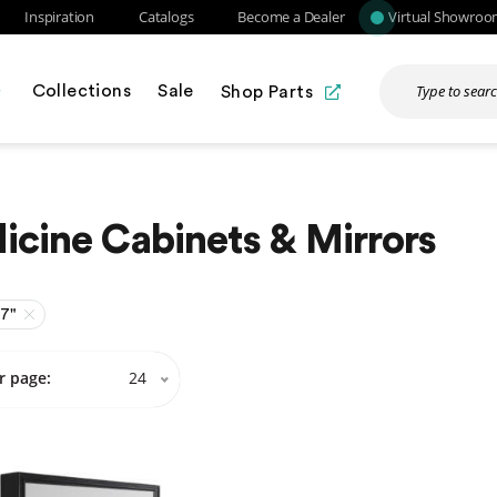
Inspiration
Catalogs
Become a Dealer
Virtual Showro
Collections
Sale
Shop Parts
cine Cabinets & Mirrors
27"
r page:
24