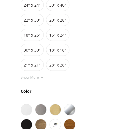
24″ x 24″
30″ x 40″
Grids
Pedestals
Cabinets
22″ x 30″
20″ x 28″
18″ x 26″
16″ x 24″
30″ x 30″
18″ x 18″
21" x 21"
28" x 28"
Show More
Color