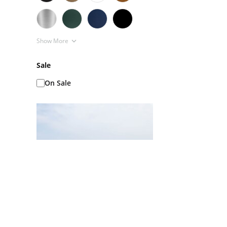
Show More
Sale
On Sale
Ice Baths AKA Cold