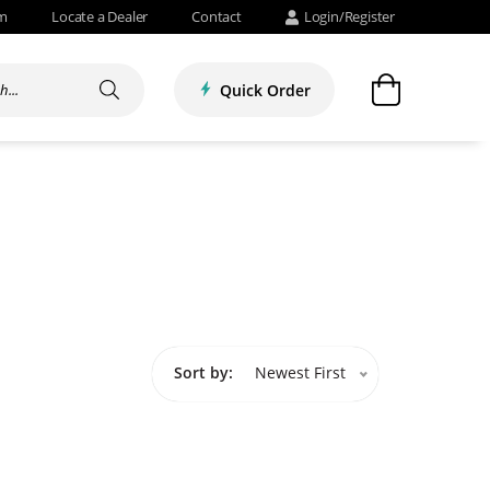
om
Locate a Dealer
Contact
Login/Register
Quick Order
Sort by:
Newest First