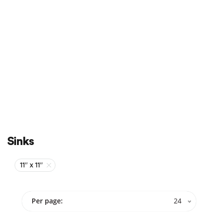
Sale
On Sale
Sinks
11″ x 11″
Per page:
24