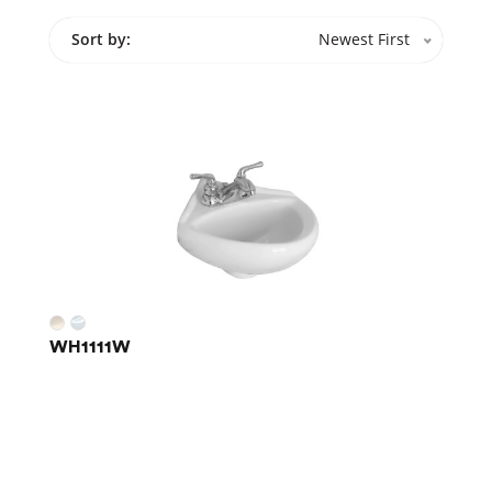
Sort by:
Newest First
WH1111W