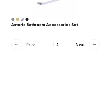
Astoria Bathroom Accessories Set
Prev
Next
1
2