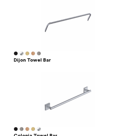
Dijon Towel Bar
Colonia Towel Bar