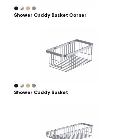
Shower Caddy Basket Corner
Shower Caddy Basket