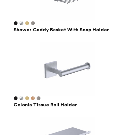
Shower Caddy Basket With Soap Holder
Colonia Tissue Roll Holder