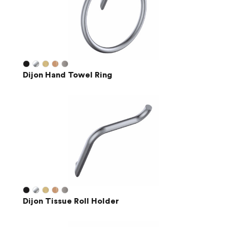
Dijon Hand Towel Ring
Dijon Tissue Roll Holder