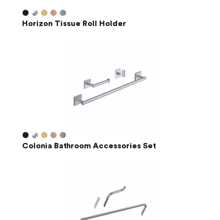
Horizon Tissue Roll Holder
Colonia Bathroom Accessories Set