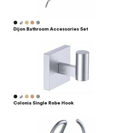
Dijon Bathroom Accessories Set
Colonia Single Robe Hook