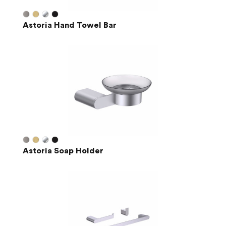
Astoria Hand Towel Bar
Astoria Soap Holder