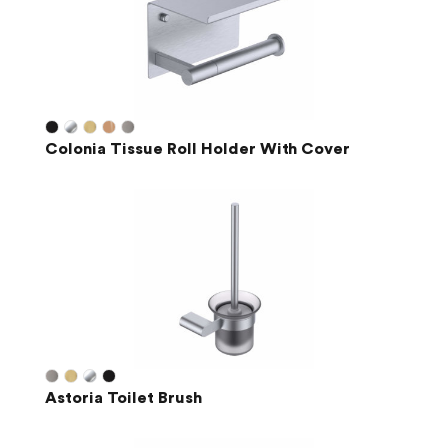
Colonia Tissue Roll Holder With Cover
Astoria Toilet Brush