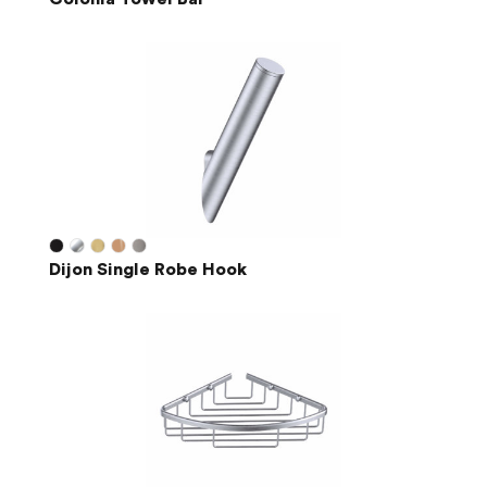
Dijon Single Robe Hook