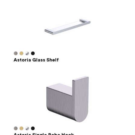
Astoria Glass Shelf