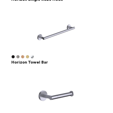
Horizon Towel Bar