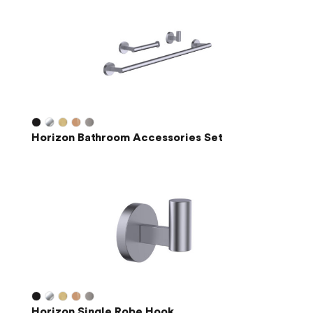
Horizon Bathroom Accessories Set
Horizon Single Robe Hook