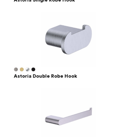
Astoria Single Robe Hook
Astoria Double Robe Hook