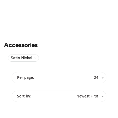
Accessories
Satin Nickel
Per page:
24
Sort by:
Newest First