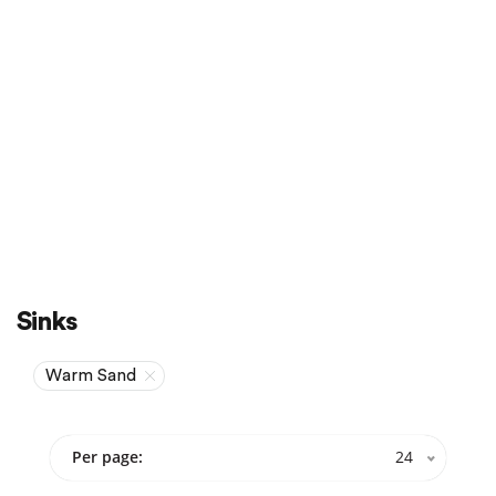
Sale
On Sale
Sinks
Warm Sand
Per page:
24