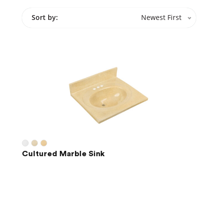
Sort by:
Newest First
Cultured Marble Sink