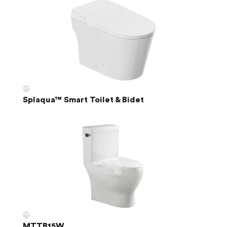
Splaqua™ Smart Toilet & Bidet
MTTB15W