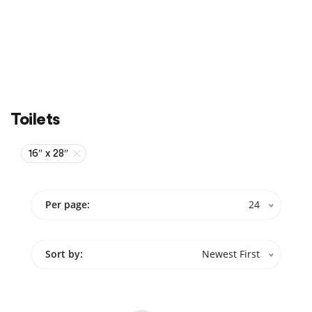
Sale
On Sale
Toilets
16″ x 28″
Per page:
24
Sort by:
Newest First