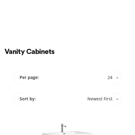
Cabinets
20″ x 18″
60″ x 21″
Show More
Color
Show More
Vanity Cabinets
Sale
On Sale
Per page:
24
Sort by:
Newest First