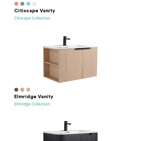
Citiscape Vanity
Citiscape Collection
Elmridge Vanity
Elmridge Collection