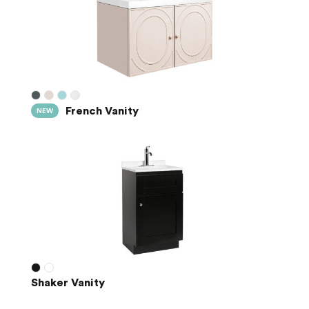
French Vanity
NEW
Shaker Vanity