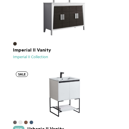
Imperial II Vanity
Imperial II Collection
SALE
Urbania II Vanity