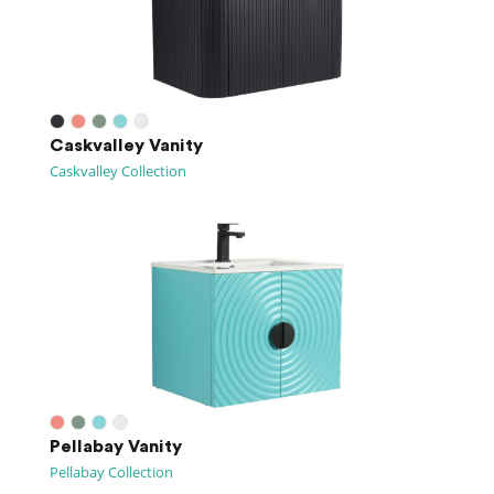
Caskvalley Vanity
Caskvalley Collection
Pellabay Vanity
Pellabay Collection