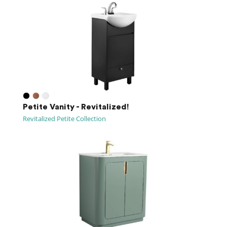
Petite Vanity - Revitalized!
Revitalized Petite Collection