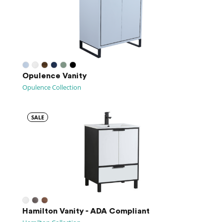
Opulence Vanity
Opulence Collection
SALE
Hamilton Vanity - ADA Compliant