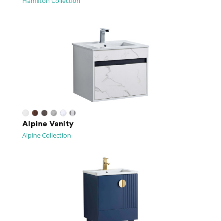
Hamilton Collection
Alpine Vanity
Alpine Collection