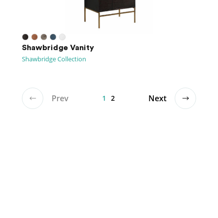
Shawbridge Vanity
Shawbridge Collection
Prev
Next
1
2