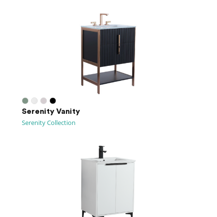
Serenity Vanity
Serenity Collection