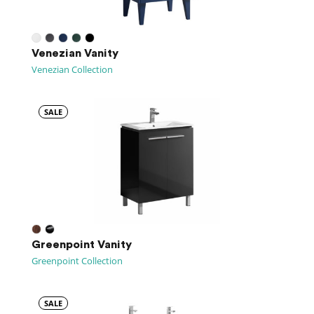
Venezian Vanity
Venezian Collection
SALE
Greenpoint Vanity
Greenpoint Collection
SALE