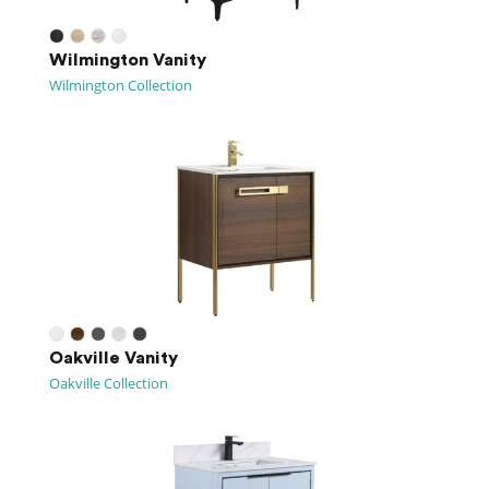
Wilmington Vanity
Wilmington Collection
Oakville Vanity
Oakville Collection