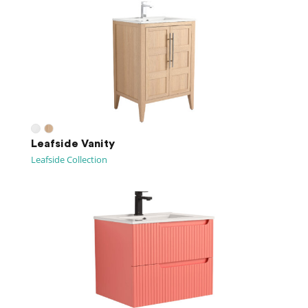
Leafside Vanity
Leafside Collection