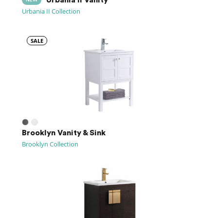
NEW
Urbania II Collection
SALE
Brooklyn Vanity & Sink
Brooklyn Collection