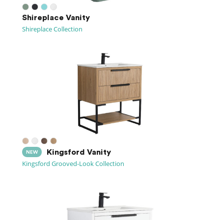
Shireplace Vanity
Shireplace Collection
Kingsford Vanity
NEW
Kingsford Grooved-Look Collection