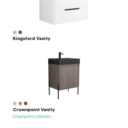
Kingsford Vanity
Crownpoint Vanity
Crownpoint Collection