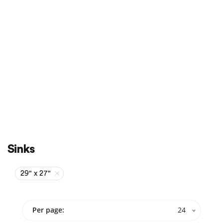
Sale
On Sale
Sinks
29" x 27"
Per page:
24