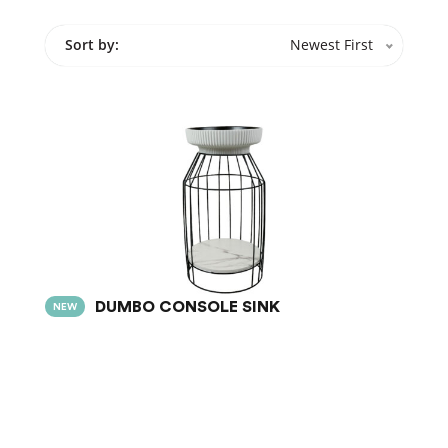
Sort by:
Newest First
DUMBO CONSOLE SINK
NEW