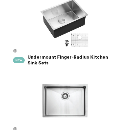
Undermount Finger-Radius Kitchen
NEW
Sink Sets