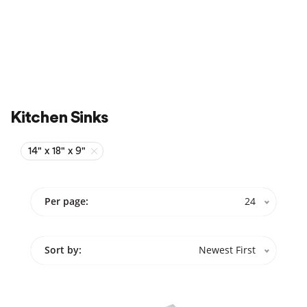
Sale
On Sale
Kitchen Sinks
14" x 18" x 9"
Per page:
24
Sort by:
Newest First