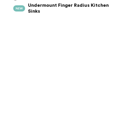
Undermount Finger Radius Kitchen
NEW
Sinks