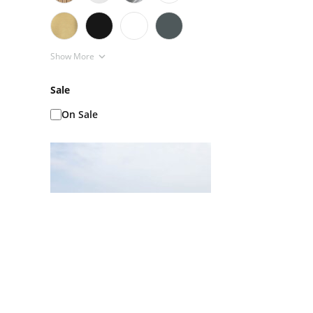
Show More
Sale
On Sale
Ice Baths AKA Cold