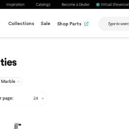
Inspiration
Catalogs
Become a Dealer
Virtual Showro
Collections
Sale
Shop Parts
ties
 Marble
r page:
24