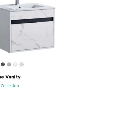
ne Vanity
 Collection