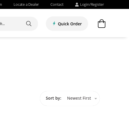
om
Locate a Dealer
Contact
Login/Register
Quick Order
Sort by:
Newest First