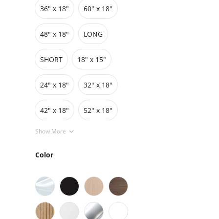
36″ x 18″
60″ x 18″
Grids
Pedestals
Cabinets
48″ x 18″
LONG
SHORT
18" x 15"
24" x 18"
32" x 18"
42″ x 18″
52" x 18"
Show More
Color