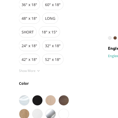
36″ x 18″
60″ x 18″
Grids
Pedestals
Cabinets
48″ x 18″
LONG
SHORT
18" x 15"
24" x 18"
32" x 18"
Engl
Englew
42″ x 18″
52" x 18"
Show More
Color