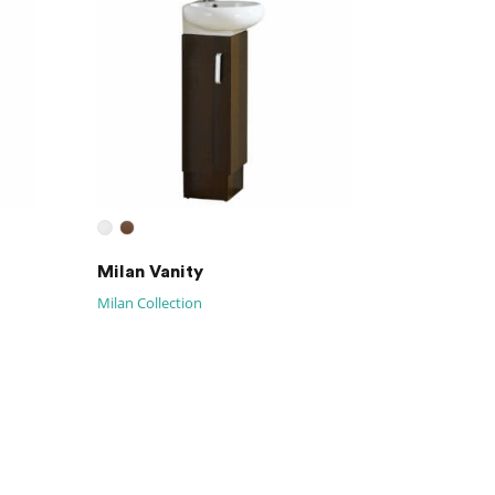
Milan Vanity
Milan Collection