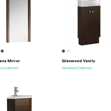
na Mirror
Glenwood Vanity
a Collection
Glenwood Collection