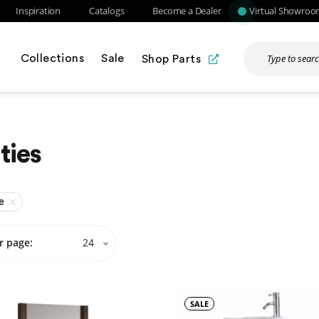
Inspiration
Catalogs
Become a Dealer
Virtual Showro
Collections
Sale
Shop Parts
ties
e
r page:
24
SALE