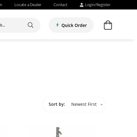
om
Locate a Dealer
Contact
Login/Register
Quick Order
Sort by:
Newest First