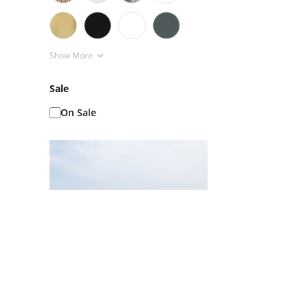
Show More
Sale
On Sale
Ice Baths AKA Cold