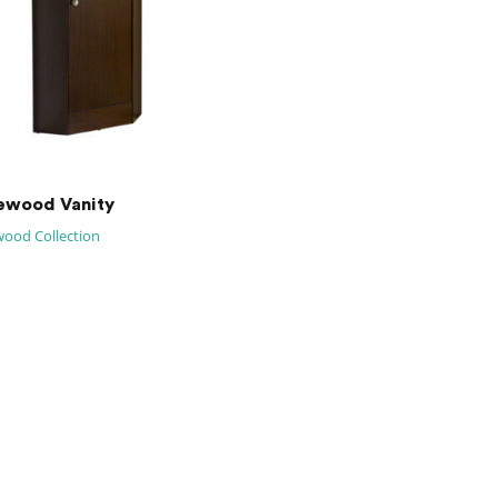
ewood Vanity
ood Collection