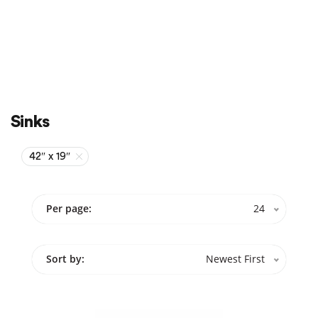
Sale
On Sale
Sinks
42″ x 19″
Per page:
24
Sort by:
Newest First