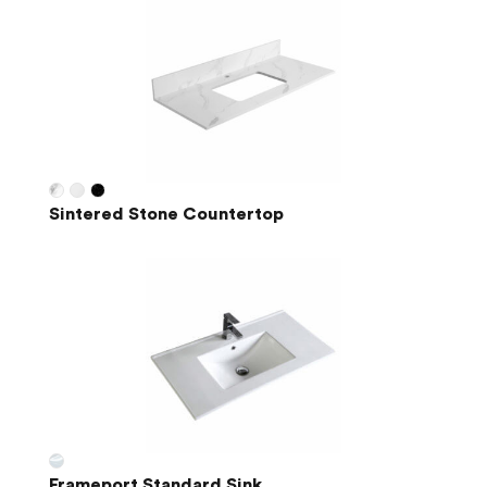
Sintered Stone Countertop
Frameport Standard Sink