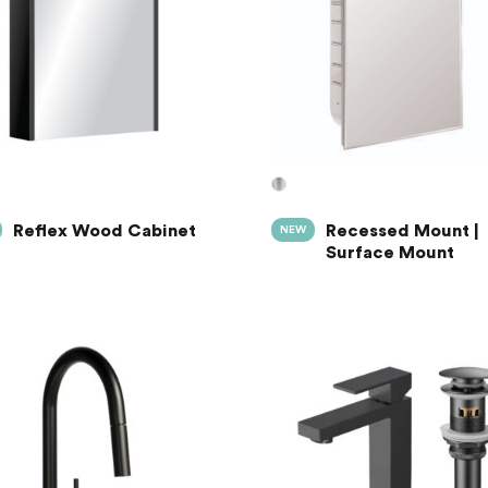
Reflex Wood Cabinet
Recessed Mount |
NEW
Surface Mount