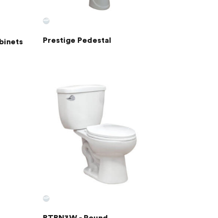
Prestige Pedestal
binets