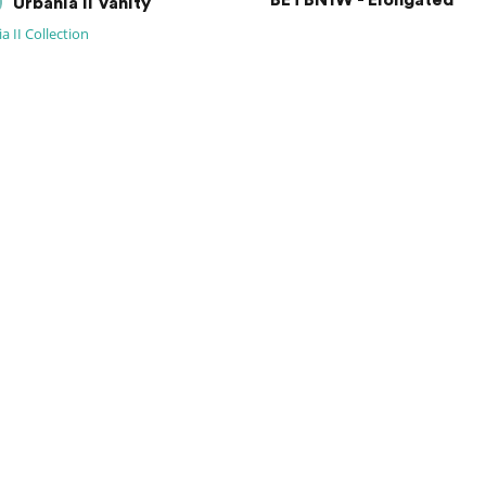
BETBN1W - Elongated
Urbania II Vanity
a II Collection