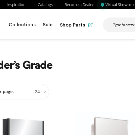
Inspiration
Catalogs
Become a Dealer
Virtual Showro
Collections
Sale
Shop Parts
der’s Grade
r page:
24