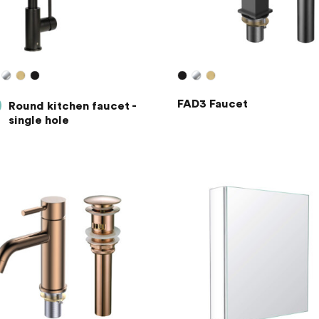
FAD3 Faucet
Round kitchen faucet -
single hole