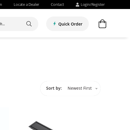
om
Locate a Dealer
Contact
Login/Register
Quick Order
Sort by:
Newest First