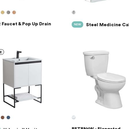
 Faucet & Pop Up Drain
Steel Medicine Ca
NEW
E