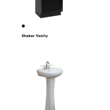
Shaker Vanity