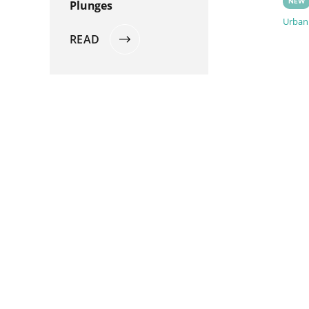
Plunges
NEW
Urbani
READ