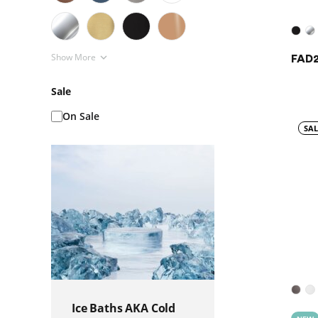
Show More
FAD2
Sale
On Sale
SAL
Ice Baths AKA Cold