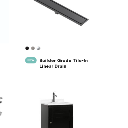
Builder Grade Tile-In
NEW
Linear Drain