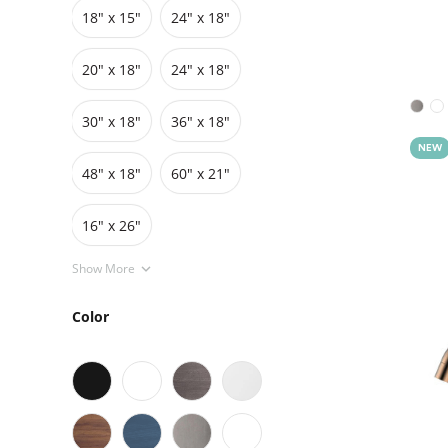
18" x 15"
24" x 18"
Grids
Pedestals
Cabinets
20″ x 18″
24″ x 18″
30″ x 18″
36″ x 18″
NEW
48″ x 18″
60″ x 21″
16" x 26"
Show More
Color