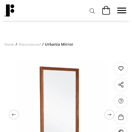
/
/
Urbania Mirror
Home
Discontinued