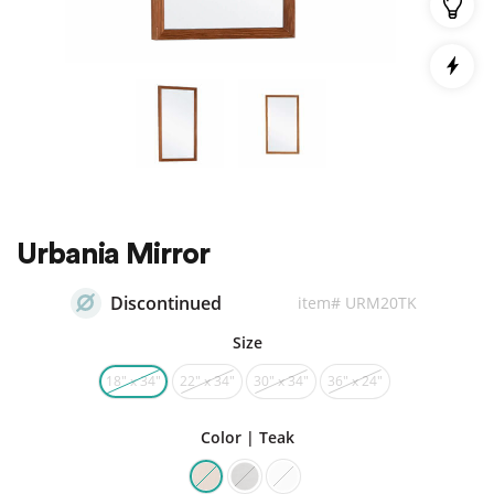
Urbania Mirror
Discontinued
item# URM20TK
Size
18″ x 34″
22″ x 34″
30″ x 34″
36″ x 24″
Color | Teak