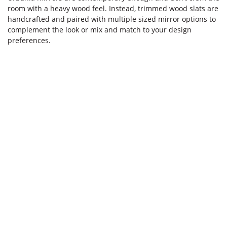
room with a heavy wood feel. Instead, trimmed wood slats are
handcrafted and paired with multiple sized mirror options to
complement the look or mix and match to your design
preferences.