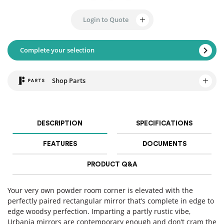
Login to Quote
Complete your selection
Shop Parts
DESCRIPTION
SPECIFICATIONS
FEATURES
DOCUMENTS
PRODUCT Q&A
Your very own powder room corner is elevated with the
perfectly paired rectangular mirror that’s complete in edge to
edge woodsy perfection. Imparting a partly rustic vibe,
Urbania mirrors are contemporary enough and don’t cram the