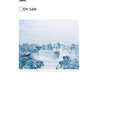
On Sale
Ice Baths AKA Cold
Plunges
READ