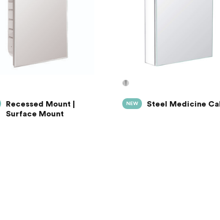
Recessed Mount |
Steel Medicine Ca
NEW
Surface Mount