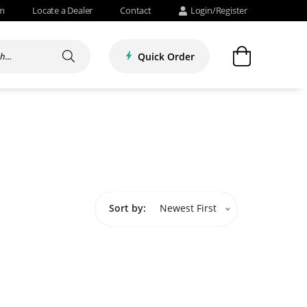
om
Locate a Dealer
Contact
Login/Register
Quick Order
Sort by:
Newest First