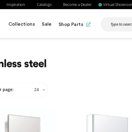
Inspiration
Catalogs
Become a Dealer
Virtual Showro
Collections
Sale
Shop Parts
nless steel
r page:
24