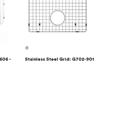
606 -
Stainless Steel Grid: G702-901