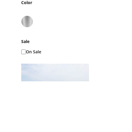
Color
Sale
On Sale
Ice Baths AKA Cold