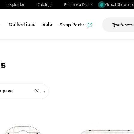
Inspiration
Catalogs
Become a Dealer
Virtual Showro
Collections
Sale
Shop Parts
ds
r page:
24