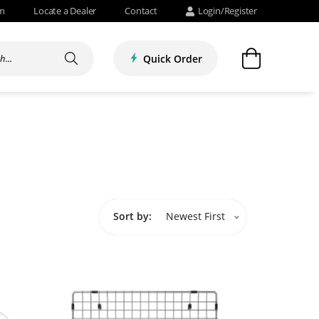
om
Locate a Dealer
Contact
Login/Register
Quick Order
Sort by:
Newest First