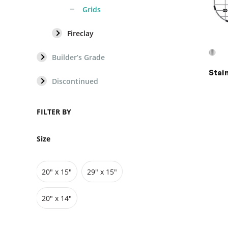
Grids
Fireclay
GRIDS
Builder’s Grade
Stai
Vanity Cabinets
Fireclay
Discontinued
Bathtubs
Vitreous China Fireclay
FILTER BY
Sinks
Size
Vanities
20″ x 15″
29" x 15"
Toilets
20″ x 14″
Pedestals
Cabinets