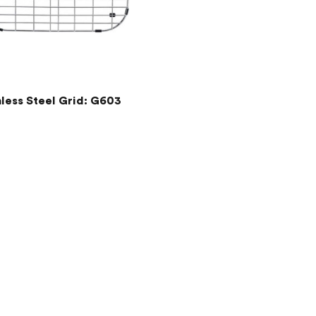
nless Steel Grid: G603