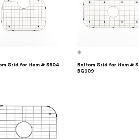
om Grid for item # S604
Bottom Grid for item # S
BG309