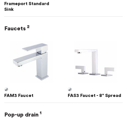
Frameport Standard
Sink
2
Faucets
FAM3 Faucet
FAS3 Faucet - 8" Spread
1
Pop-up drain