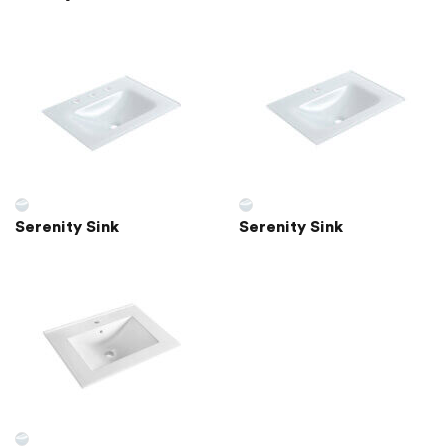
Serenity Sink
Serenity Sink