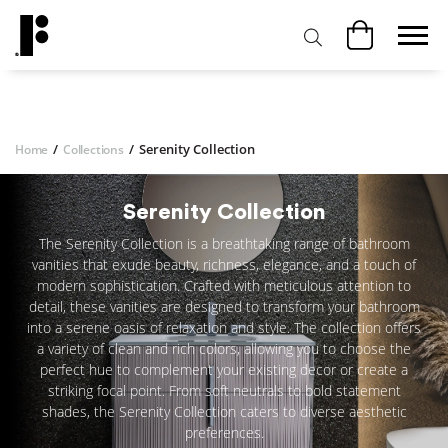
/
/
Serenity Collection
Home
Collections
Serenity Collection
The Serenity Collection is a breathtaking range of bathroom
vanities that exude beauty, richness, elegance, and a touch of
modern sophistication. Crafted with meticulous attention to
detail, these vanities are designed to transform your bathroom
into a serene oasis of relaxation and style. The collection offers
a variety of clean and rich colors, allowing you to choose the
perfect hue to complement your existing decor or create a
striking focal point. From soft neutrals to bold statement
shades, the Serenity Collection caters to diverse aesthetic
preferences.