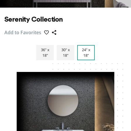
Serenity Collection
Add to Favorites
36″ x
30″ x
24″ x
18″
18″
18″