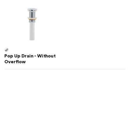
Pop Up Drain - Without
Overflow