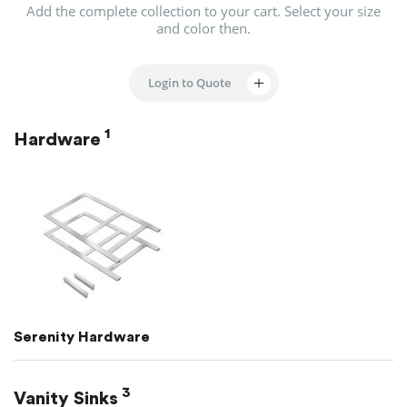
Add the complete collection to your cart.
Select your size
and color then.
Login to Quote
1
Hardware
Serenity Hardware
3
Vanity Sinks