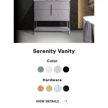
Serenity Vanity
Color
Hardware
VIEW DETAILS