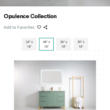
Opulence Collection
Add to Favorites
24″ x
48″ x
36″ x
30″ x
18″
18″
18″
18″