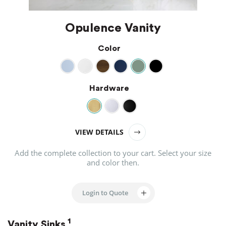
Opulence Vanity
Color
Hardware
VIEW DETAILS
Add the complete collection to your cart.
Select your size
and color then.
Login to Quote
1
Vanity Sinks