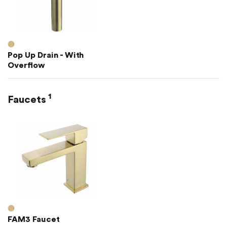
Pop Up Drain - With
Overflow
1
Faucets
FAM3 Faucet