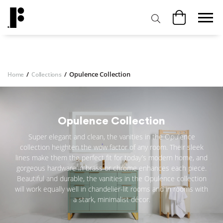
/
/
Opulence Collection
Home
Collections
Opulence Collection
Super elegant and clean, the vanities in the Opulence
collection heighten the wow factor of any room. Their sleek
lines make them the perfect fit for today’s modern home, and
gorgeous hardware in brass or chrome enhances each piece.
Beautiful and durable, the vanities in the Opulence collection
will work equally well in chandelier-lit rooms and in rooms with
a stark, minimalist décor.