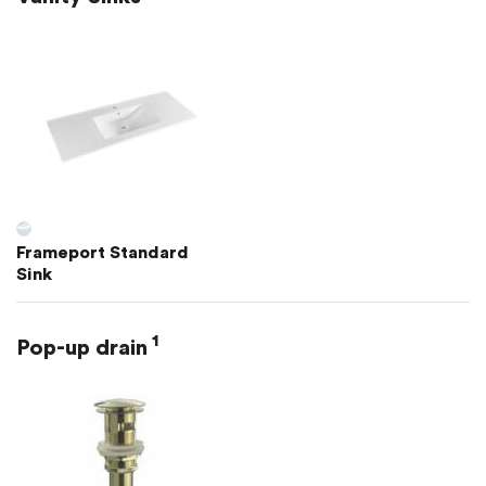
Frameport Standard
Sink
1
Pop-up drain