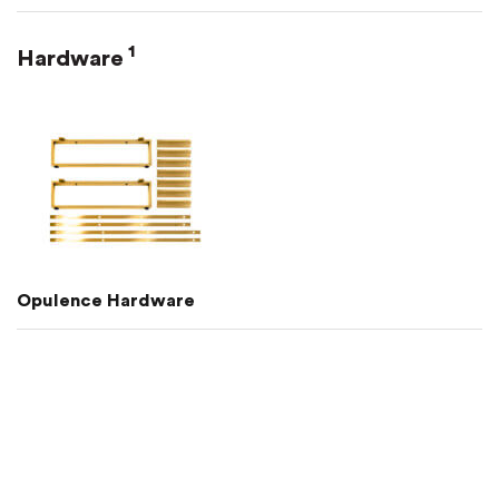
1
Hardware
Opulence Hardware