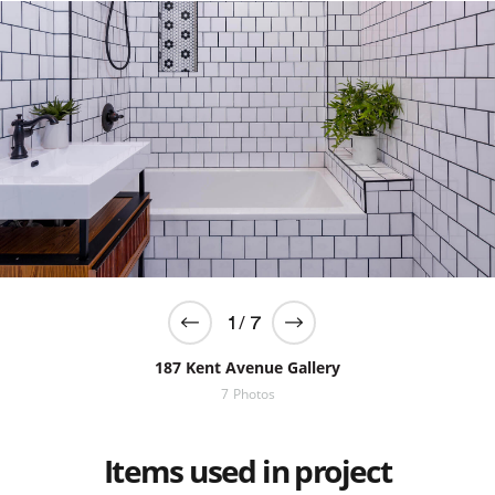
/
1
7
187 Kent Avenue Gallery
7
Photos
Items used in project