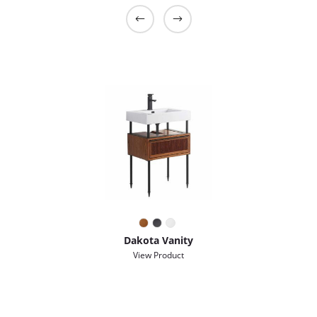
Dakota Vanity
View Product