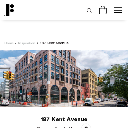
/
/
187 Kent Avenue
Home
Inspiration
187 Kent Avenue