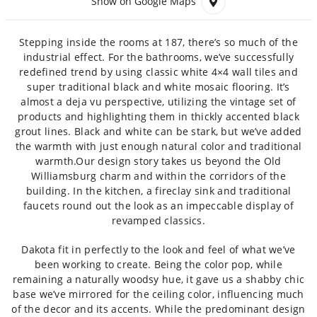
Show on Google Maps
Stepping inside the rooms at 187, there’s so much of the
industrial effect. For the bathrooms, we’ve successfully
redefined trend by using classic white 4×4 wall tiles and
super traditional black and white mosaic flooring. It’s
almost a deja vu perspective, utilizing the vintage set of
products and highlighting them in thickly accented black
grout lines. Black and white can be stark, but we’ve added
the warmth with just enough natural color and traditional
warmth.Our design story takes us beyond the Old
Williamsburg charm and within the corridors of the
building. In the kitchen, a fireclay sink and traditional
faucets round out the look as an impeccable display of
revamped classics.
Dakota fit in perfectly to the look and feel of what we’ve
been working to create. Being the color pop, while
remaining a naturally woodsy hue, it gave us a shabby chic
base we’ve mirrored for the ceiling color, influencing much
of the decor and its accents. While the predominant design