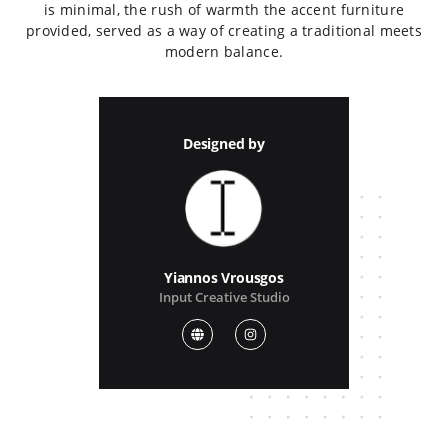
is minimal, the rush of warmth the accent furniture
provided, served as a way of creating a traditional meets
modern balance.
Designed by
Yiannos Vrousgos
Input Creative Studio