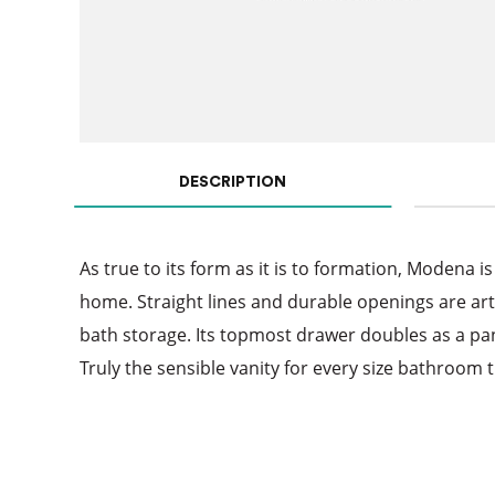
DESCRIPTION
As true to its form as it is to formation, Modena is
home. Straight lines and durable openings are art
bath storage. Its topmost drawer doubles as a panel
Truly the sensible vanity for every size bathroom t