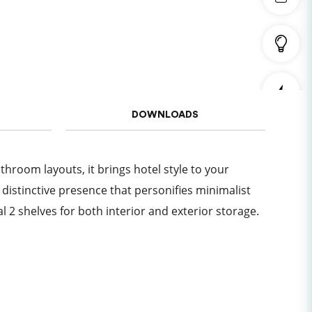
DOWNLOADS
athroom layouts, it brings hotel style to your
distinctive presence that personifies minimalist
l 2 shelves for both interior and exterior storage.