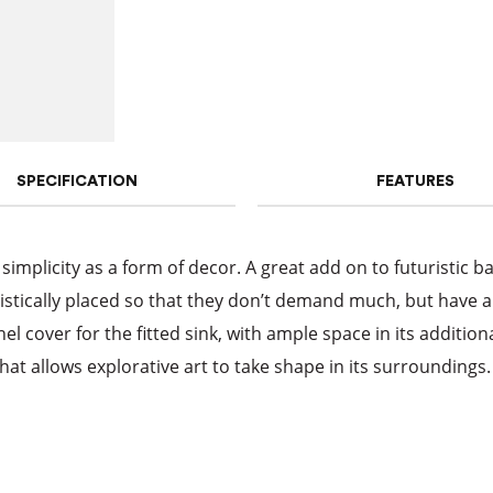
SPECIFICATION
FEATURES
 simplicity as a form of decor. A great add on to futuristic b
istically placed so that they don’t demand much, but have a 
 cover for the fitted sink, with ample space in its additiona
hat allows explorative art to take shape in its surroundings.