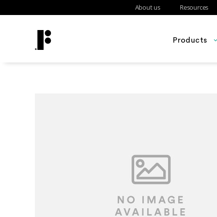
About us
Resources
Products