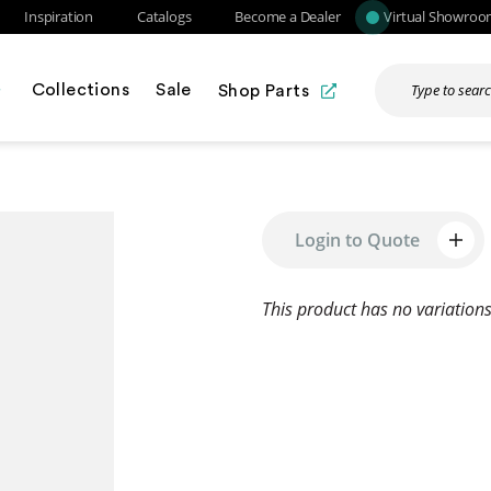
Inspiration
Catalogs
Become a Dealer
Virtual Showro
Collections
Sale
Shop Parts
Login to Quote
This product has no variations