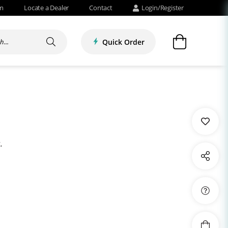
om
Locate a Dealer
Contact
Login/Register
Quick Order
.